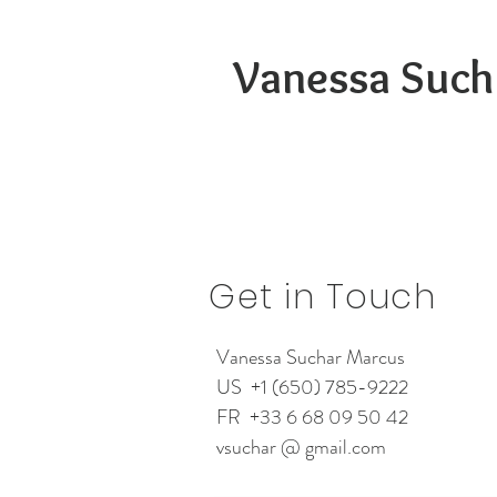
Vanessa Such
Get in Touch
Vanessa Suchar Marcus
US +1 (650) 785-9222
FR +33 6 68 09 50 42
vsuchar @ gmail.com