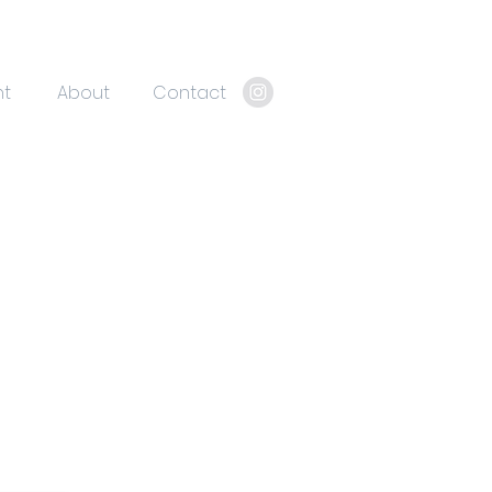
nt
About
Contact