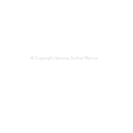
© Copyright Vanessa Suchar Marcus