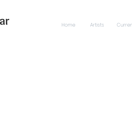
ar
Home
Artists
Curre