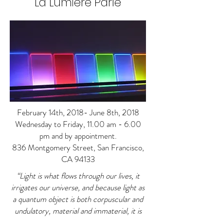
"La Lumière Parle"
February 14th, 2018- June 8th, 2018
Wednesday to Friday, 11
.00 am - 6.00
pm and by appointment.
836 Montgomery Street, San Francisco,
CA 94133
“Light is what flows through our lives, it
irrigates our universe, and because light as
a quantum object is both corpuscular and
undulatory, material and immaterial, it is