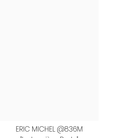
ERIC MICHEL @836M