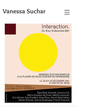
Vanessa Suchar