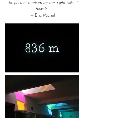
the perfect medium for me. Light talks. I
hear it.
—
Eric Michel