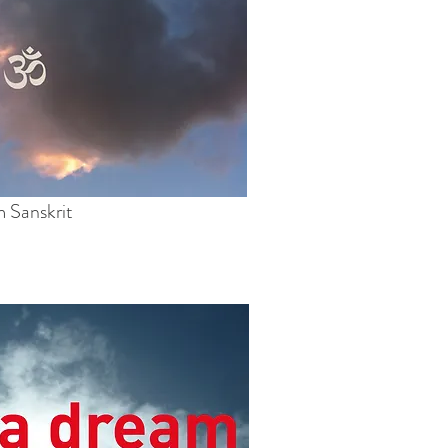
 Sanskrit