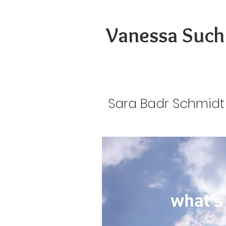
Vanessa Such
Sara Badr Schmidt