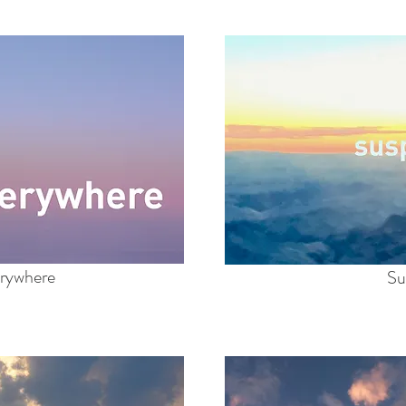
rywhere
Su