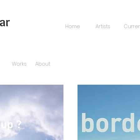
ar
Home
Artists
Curre
Works
About