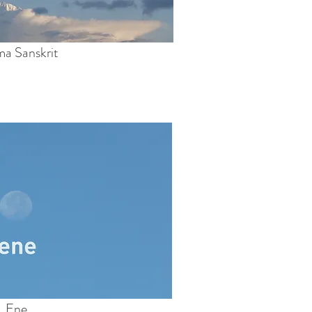
a Sanskrit
Ene