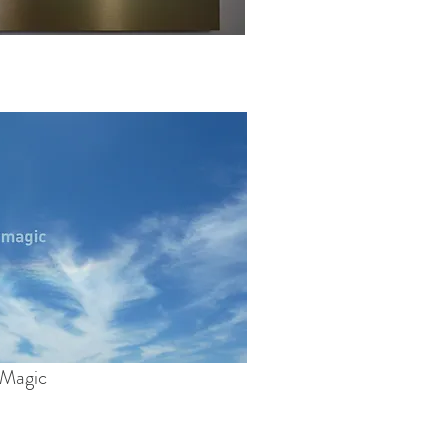
Magic