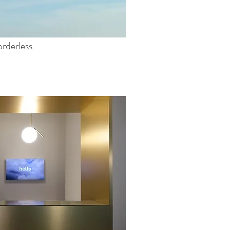
rderless