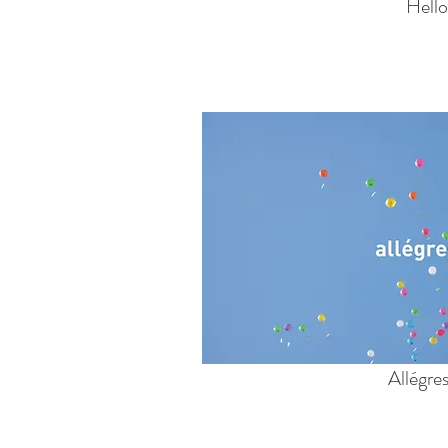
Hello
Allégre