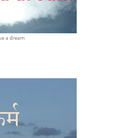
ave a dream