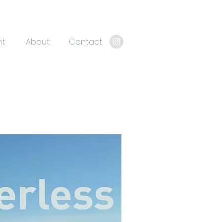
nt
About
Contact