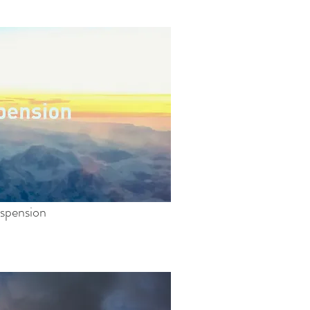
spension