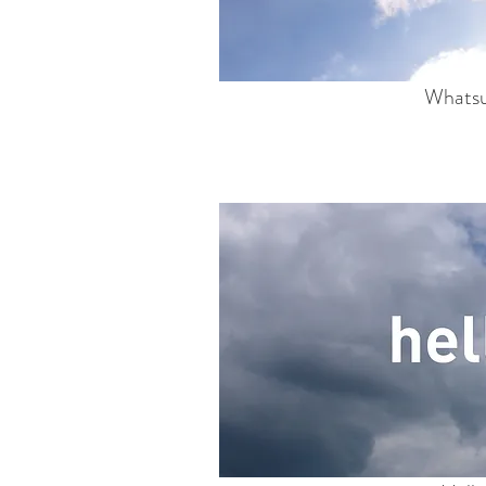
Whats