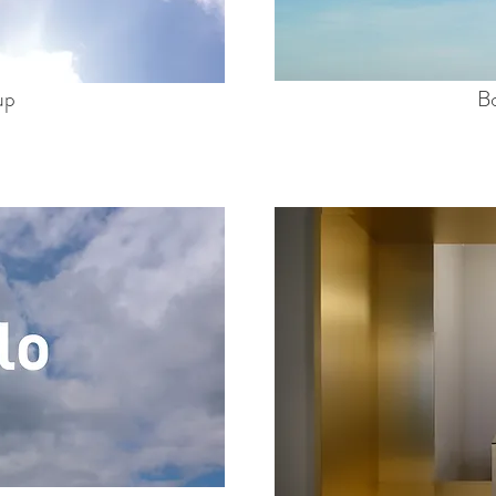
up
Bo