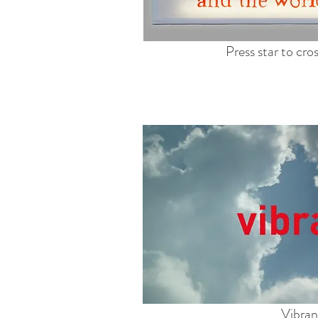
Press star to cr
Vibran