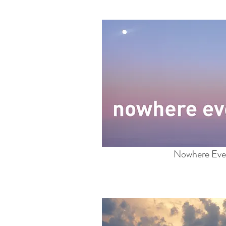
Nowhere Eve