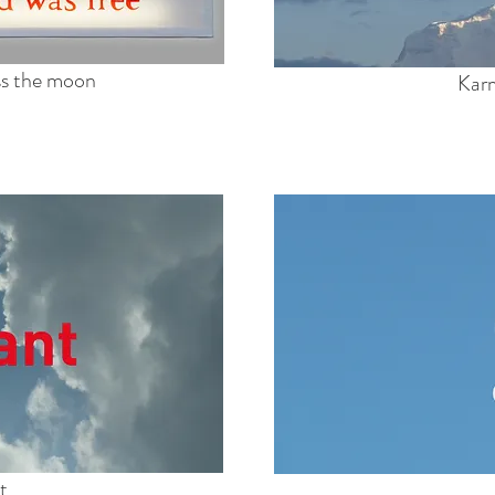
oss the moon
Karm
t