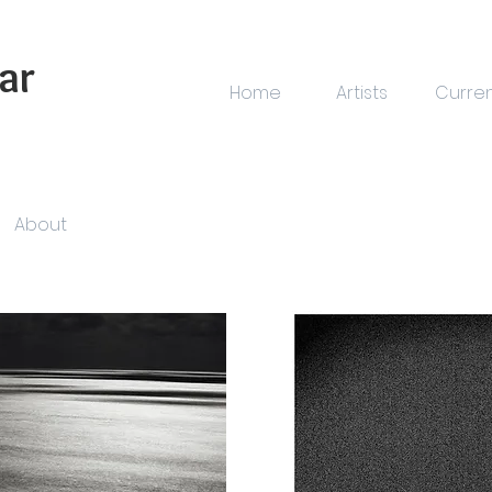
ar
Home
Artists
Curre
About