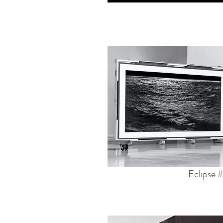
Eclipse