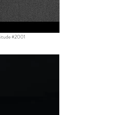
titude #2001