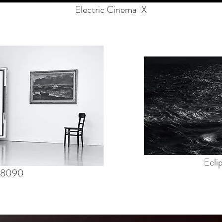
Electric Cinema IX
Ecli
 #8090