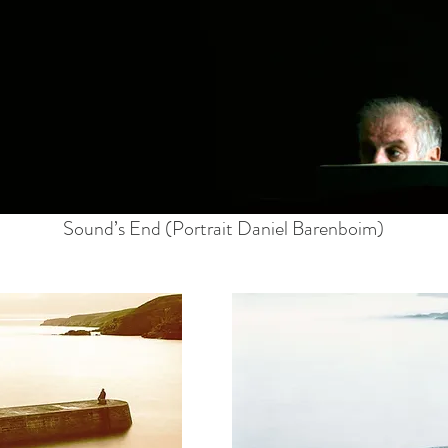
Sound’s End (Portrait Daniel Barenboim)