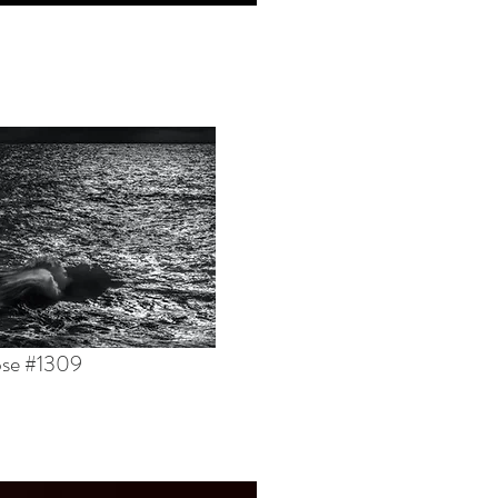
pse #1309