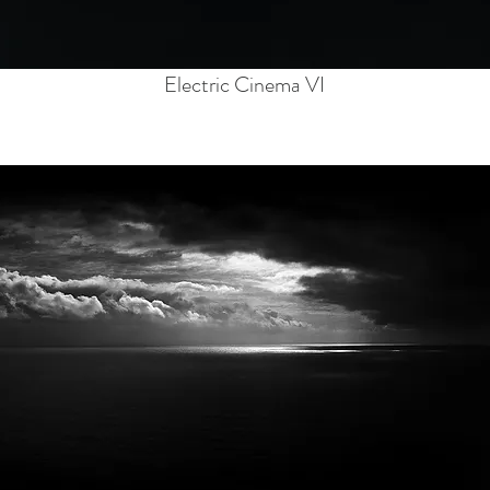
Electric Cinema VI