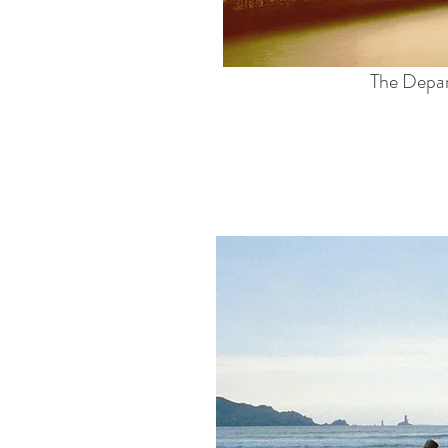
The Depa