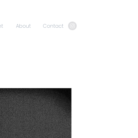
nt
About
Contact