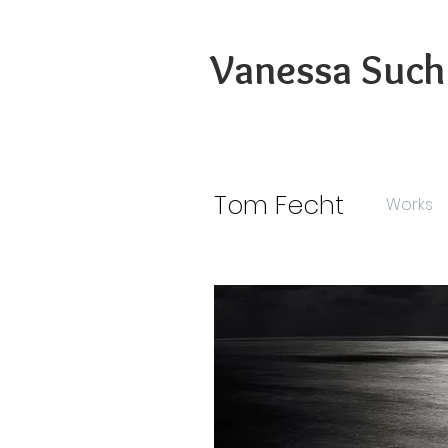
Vanessa Such
Tom Fecht
Works