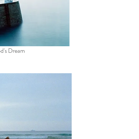
od's Dream