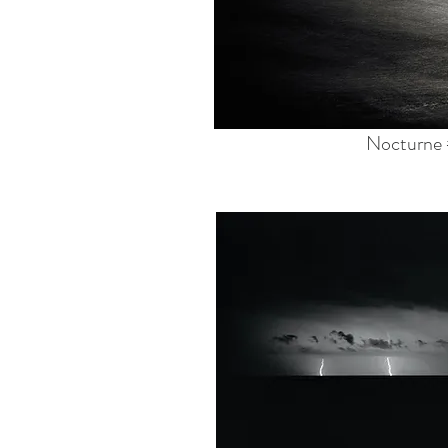
Nocturne