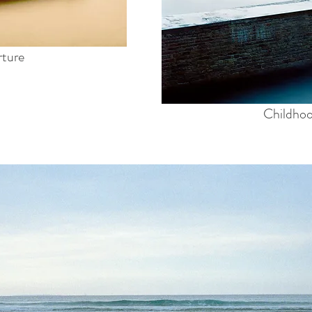
rture
Childho