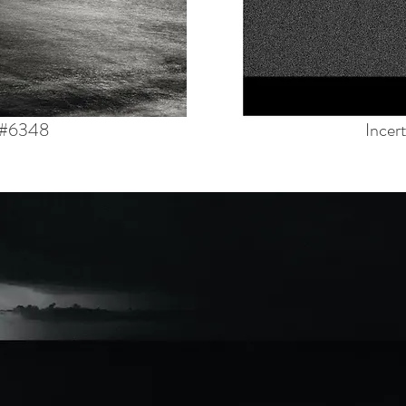
 #6348
Incer