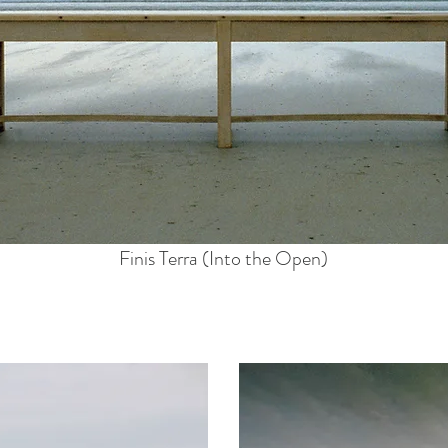
Finis Terra (Into the Open)