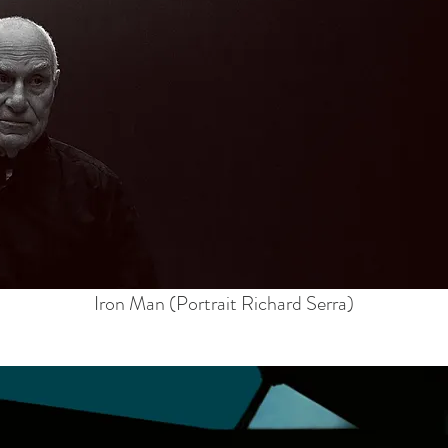
Iron Man (Portrait Richard Serra)