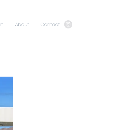
nt
About
Contact