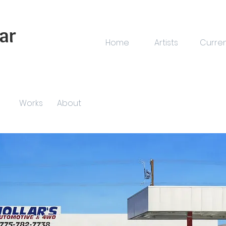
ar
Home
Artists
Curre
Works
About