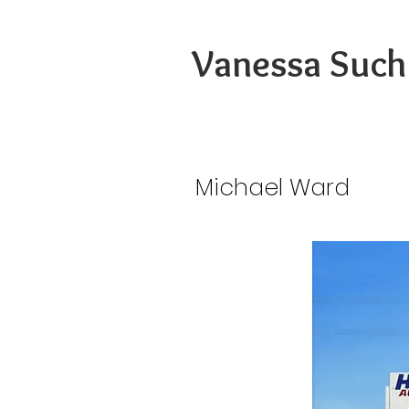
Vanessa Such
Michael Ward