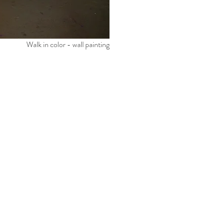
Walk in color - wall painting