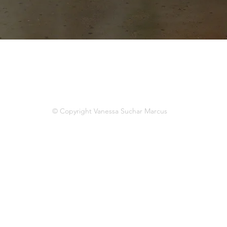
© Copyright Vanessa Suchar Marcus