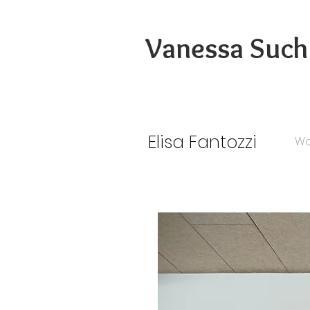
Vanessa Such
Elisa Fantozzi
Wo