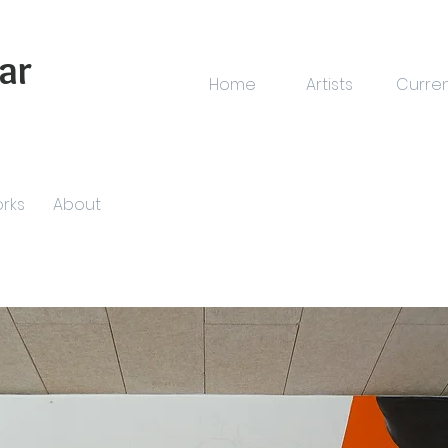
ar
Home
Artists
Curre
rks
About