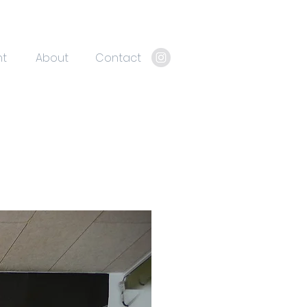
nt
About
Contact