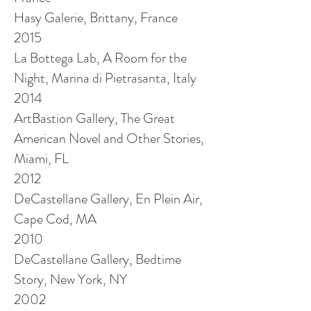
Hasy
Galerie, Brittany, France
2015
La Bottega Lab, A Room for the
Night, Marina di Pietrasanta, Italy
2014
ArtBastion Gallery, The Great
American Novel and Other Stories,
Miami, FL
2012
DeCastellane Gallery, En Plein Air,
Cape Cod, MA
2010
DeCastellane Gallery, Bedtime
Story, New York, NY
2002