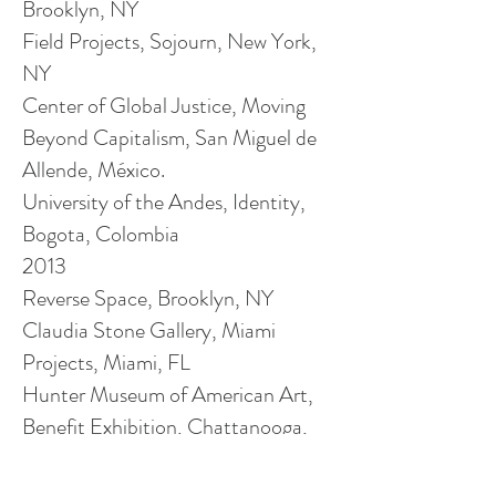
Brooklyn, NY
Field Projects, Sojourn, New York,
NY
Center
of
Global Justice, Moving
Beyond Capitalism, San Miguel de
Allende, México.
University of the Andes, Identity,
Bogota, Colombia
2013
Reverse Space, Brooklyn, NY
Claudia Stone Gallery, Miami
Projects, Miami, FL
Hunter Museum of American Art,
Benefit Exhibition, Chattanooga,
TN
Reverse Space, Benefit Exhibition,