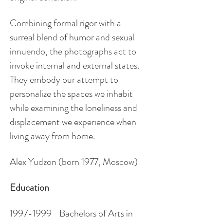
Combining formal rigor with a
surreal blend of humor and sexual
innuendo, the photographs act to
invoke internal and external states.
They embody our attempt to
personalize the spaces we inhabit
while examining the loneliness and
displacement we experience when
living away from home.
Alex Yudzon
(born 1977, Moscow)
Education
1997-1999
Bachelors of Arts in