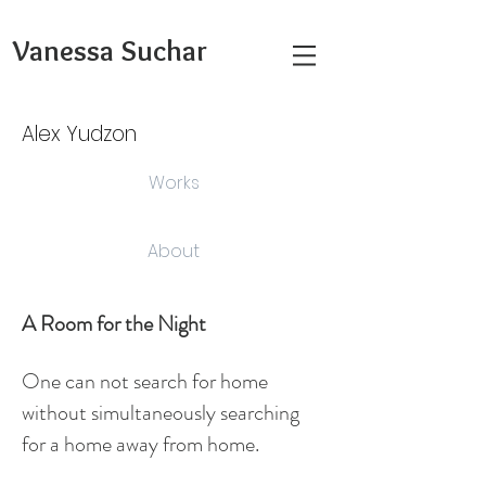
Vanessa Suchar
Alex Yudzon
Works
About
A Room for the Night
One can not search for
home
without simultaneously searching
for a home away from home.