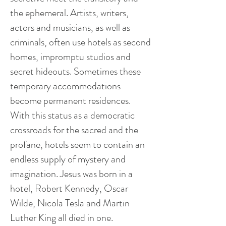
the ephemeral. Artists, writers,
actors
and
musicians, as well as
criminals, often use hotels as second
homes, impromptu studios and
secret hideouts. Sometimes these
temporary accommodations
become permanent residences.
With this status as a democratic
crossroads for the sacred and the
profane, hotels seem to contain an
endless supply of mystery and
imagination. Jesus was born in a
hotel, Robert Kennedy, Oscar
Wilde, Nicola Tesla and Martin
Luther King all died in one.