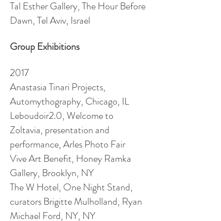
Tal Esther Gallery, The Hour Before
Dawn, Tel Aviv, Israel
Group Exhibitions
2017
Anastasia Tinari Projects,
Automythography, Chicago, IL
Leboudoir2.0, Welcome to
Zoltavia, presentation and
performance, Arles Photo Fair
Vive Art Benefit, Honey Ramka
Gallery, Brooklyn, NY
The W Hotel, One Night Stand,
curators Brigitte Mulholland, Ryan
Michael Ford, NY, NY