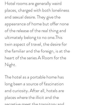
Hotel rooms are generally weird
places, charged with both loneliness
and sexual desire. They give the
appearance of home but offer none
of the
release
of the real thing and
ultimately belong to no one.This
twin aspect of travel, the desire for
the familiar and the foreign, is at the
heart of the series A Room for the
Night.
The hotel as a portable home has
long been a source of fascination
and curiosity. After all, hotels are
places where the illicit and the
secretive meet the transitory and