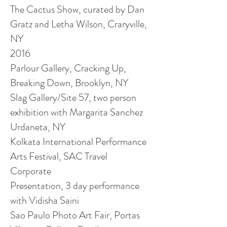
The Cactus Show, curated by Dan
Gratz and Letha Wilson, Craryville,
NY
2016
Parlour Gallery, Cracking Up,
Breaking Down, Brooklyn, NY
Slag Gallery/Site 57,
two person
exhibition with Margarita Sanchez
Urdaneta, NY
Kolkata International Performance
Arts Festival, SAC Travel
Corporate
Presentation,
3 day
performance
with Vidisha Saini
Sao Paulo Photo Art Fair, Portas