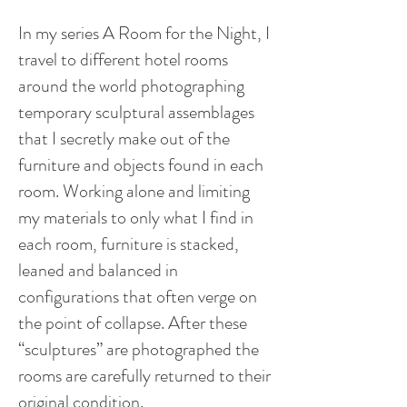
In my series A Room for the Night, I
travel to different hotel rooms
around the world photographing
temporary sculptural assemblages
that I secretly make out of the
furniture and objects found in each
room. Working alone and limiting
my materials to only what I find in
each room, furniture is stacked,
leaned and balanced in
configurations that often verge on
the point of collapse. After these
“sculptures” are photographed the
rooms are carefully returned to their
original condition.