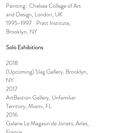
Painting: Chelsea College of Art
and Design, London, UK
1995-1997
Pratt Institute,
Brooklyn, NY
Solo Exhibitions
2018
(Upcoming) Slag Gallery, Brooklyn,
NY
2017
ArtBastion Gallery, Unfamiliar
Territory, Miami, FL
2016
Galerie Le Magasin de
Jonets
, Arles,
France