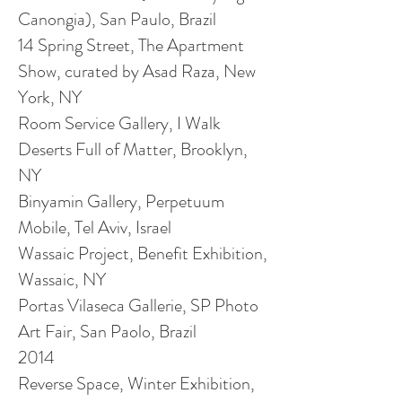
Canongia), San Paulo,
Brazil
14 Spring Street, The Apartment
Show, curated by Asad Raza, New
York, NY
Room Service Gallery, I Walk
Deserts Full of Matter, Brooklyn,
NY
Binyamin Gallery, Perpetuum
Mobile, Tel Aviv, Israel
Wassaic Project, Benefit Exhibition,
Wassaic, NY
Portas Vilaseca Gallerie, SP Photo
Art Fair, San Paolo, Brazil
2014
Reverse Space, Winter Exhibition,