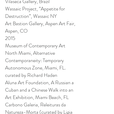
Vilaseca Gallery, Brazil
Wassaic Project, “Appetite for
Destruction”, Wassaic NY
Art Bastion Gallery, Aspen Art Fair,
Aspen, CO
2015
Museum of Contemporary Art
North Miami, Alternative
Contemporaneity: Temporary
Autonomous Zone, Miami, FL.
curated by Richard Haden
Aluna Art Foundation, A Russian a
Cuban and a Chinese Walk into an
Art Exhibition,
Miami Beach, FL
Carbono Galeria, Releituras da
Natureza-Morta (curated by Ligia