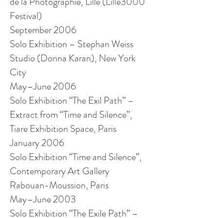
de la Photographie, Lille (Lille3000
Festival)
September 2006
Solo Exhibition – Stephan Weiss
Studio (Donna Karan), New York
City
May–June 2006
Solo Exhibition “The Exil Path” –
Extract from “Time and Silence”,
Tiare Exhibition Space, Paris
January 2006
Solo Exhibition “Time and Silence”,
Contemporary Art Gallery
Rabouan-Moussion, Paris
May–June 2003
Solo Exhibition “The Exile Path” –