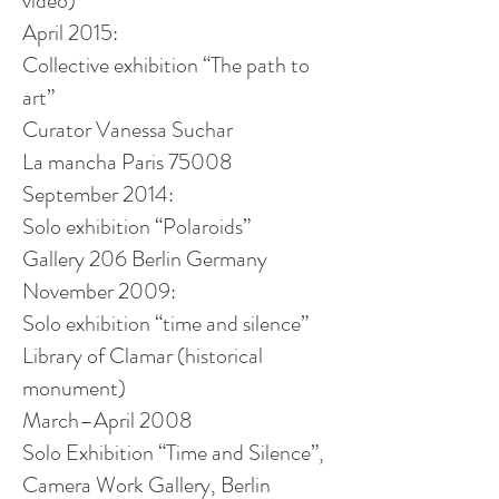
video)
April 2015:
Collective exhibition “The path to
art”
Curator Vanessa Suchar
La
mancha
Paris 75008
September 2014:
Solo exhibition “Polaroids”
Gallery 206 Berlin Germany
November 2009:
Solo exhibition “time and silence”
Library of Clamar (historical
monument)
March–April 2008
Solo Exhibition “Time and Silence”,
Camera Work Gallery, Berlin