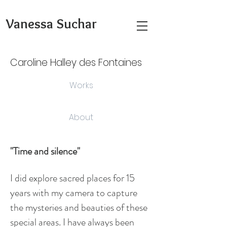
Vanessa Suchar
Caroline Halley des Fontaines
Works
About
"Time and silence"
I did explore sacred places for 15
years with my camera to capture
the mysteries and beauties of these
special areas. I have always been