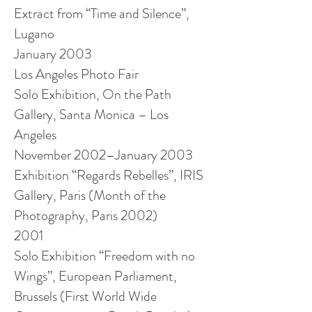
Extract from “Time and Silence”,
Lugano
January 2003
Los Angeles Photo Fair
Solo Exhibition, On the Path
Gallery, Santa Monica – Los
Angeles
November 2002–January 2003
Exhibition “Regards Rebelles”, IRIS
Gallery, Paris (Month of the
Photography, Paris 2002)
2001
Solo Exhibition “Freedom with no
Wings”, European Parliament,
Brussels (First World Wide