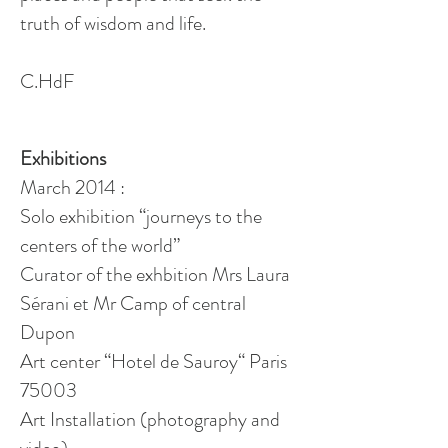
truth of wisdom and life.
C.
HdF
Exhibitions
March 2014 :
Solo exhibition “journeys to the
centers of the world”
Curator of the
exhbition
Mrs
Laura
Sérani et
Mr
Camp of central
Dupon
Art center “Hotel de Sauroy“ Paris
75003
Art Installation (photography and