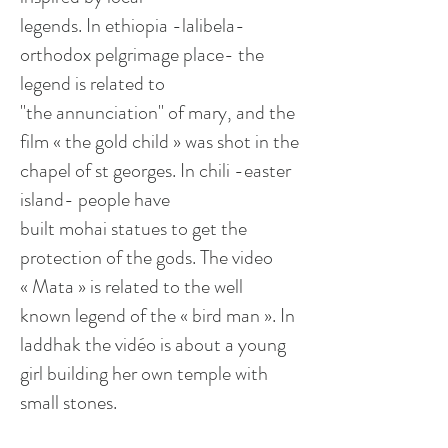
legends. In
ethiopia
-
lalibela
-
orthodox
pelgrimage
place- the
legend is related to
"the
annunciation
" of mary, and the
film « the gold child » was shot in the
chapel of st
georges
. In chili -easter
island- people have
built
mohai
statues to get the
protection of the gods. The video
« Mata » is related to the
well
known
legend of the «
bird man
». In
laddhak
the vidéo is about a young
girl building her own temple with
small stones.