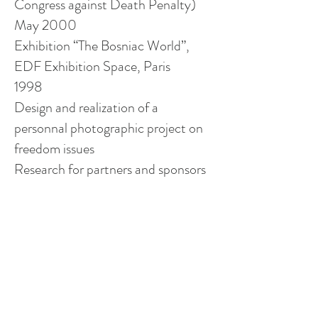
Congress against Death Penalty)
May 2000
Exhibition “The Bosniac World”,
EDF Exhibition Space, Paris
1998
Design and realization of a
personnal
photographic project on
freedom issues
Research for partners and sponsors
Publication
Publication “Time and silence” -
Teneues Editions photography fine
art- Germany
Professional Path