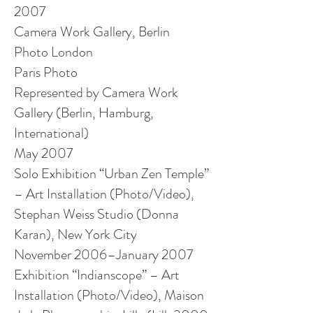
2007
Camera Work Gallery, Berlin
Photo London
Paris Photo
Represented by Camera Work
Gallery (Berlin, Hamburg,
International)
May 2007
Solo Exhibition “Urban Zen Temple”
– Art Installation (Photo/Video),
Stephan Weiss Studio (Donna
Karan), New York City
November 2006–January 2007
Exhibition “
Indianscope
” – Art
Installation (Photo/Video), Maison