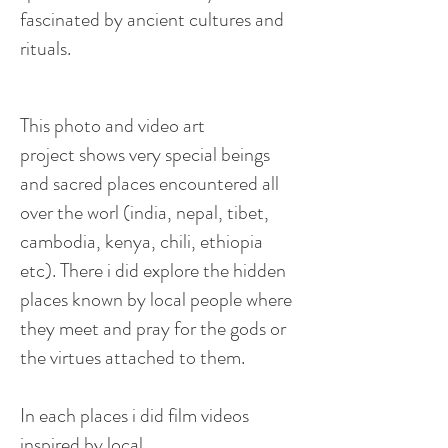
fascinated by ancient cultures and
rituals.
This photo and video art
project
shows
very special beings
and sacred places encountered all
over the
worl
(
india
,
nepal
,
tibet
,
cambodia
,
kenya
, chili,
ethiopia
etc). There
i
did explore the hidden
places known by local people where
they meet and pray for the gods or
the virtues attached to them.
In each
places
i
did film videos
inspired by local