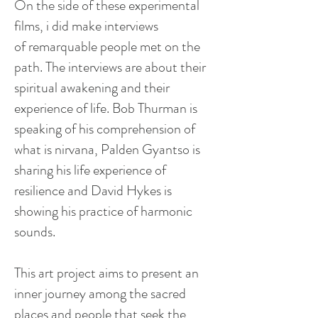
On the side of these experimental
films,
i
did make interviews
of
remarquable
people met on the
path. The interviews are about their
spiritual awakening and their
experience of life. Bob Thurman is
speaking of his comprehension of
what is nirvana, Palden
Gyantso
is
sharing his life experience of
resilience and David Hykes is
showing his practice of harmonic
sounds.
This art project aims to present an
inner journey among the sacred
places and people that seek the