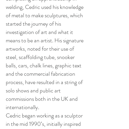
welding, Cedric used his knowledge
of metal to make sculptures, which
started the journey of his
investigation of art and what it
means to be an artist. His signature
artworks, noted for their use of
steel, scaffolding tube, snooker
balls, cars, chalk lines, graphic text
and the commercial fabrication
process, have resulted in a string of
solo shows and public art
commissions both in the UK and
internationally.
Cedric began working as a sculptor
in the mid 1990’s, initially inspired