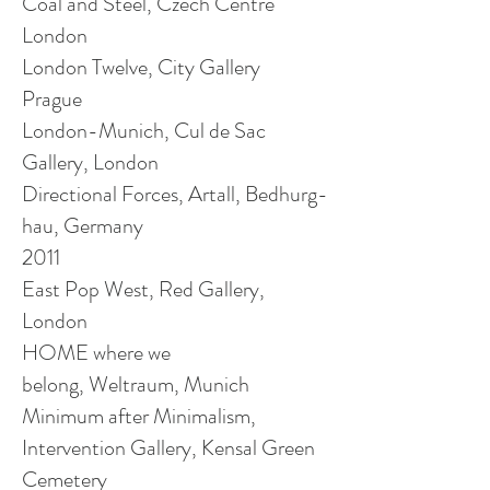
Coal and Steel, Czech Centre
London
London Twelve, City Gallery
Prague
London-Munich, Cul de Sac
Gallery, London
Directional Forces, Artall, Bedhurg-
hau
, Germany
2011
East Pop West, Red Gallery,
London
HOME where we
belong, Weltraum, Munich
Minimum after Minimalism,
Intervention Gallery, Kensal Green
Cemetery