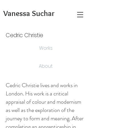
Vanessa Suchar
Cedric Christie
Works
About
Cedric Christie lives and works in
London. His work is a critical
appraisal of colour and modernism
as well as the exploration of the
journey to form and meaning. After
completing an apprenticeship in