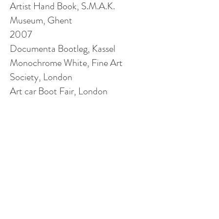
Artist Hand Book, S.M.A.K.
Museum, Ghent
2007
Documenta Bootleg, Kassel
Monochrome White, Fine Art
Society, London
Art
car
Boot Fair, London
Art Brussels, Galerie Frederic
Desimple
, Brussels
Climate of Change Part 1, London
Pas De Soucis, Rue de Visan La
Barreliere
, Tulette
Driven, Fieldgate Gallery, London
Back to Hackney, Hackney,
London
2006