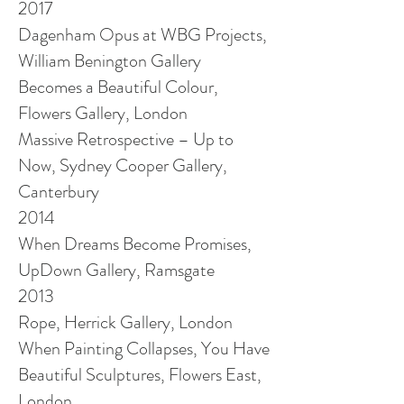
2017
Dagenham Opus at WBG Projects,
William Benington Gallery
Becomes a Beautiful Colour,
Flowers Gallery, London
Massive Retrospective – Up to
Now, Sydney Cooper Gallery,
Canterbury
2014
When Dreams Become Promises,
UpDown Gallery, Ramsgate
2013
Rope, Herrick Gallery, London
When Painting Collapses, You Have
Beautiful Sculptures, Flowers East,
London