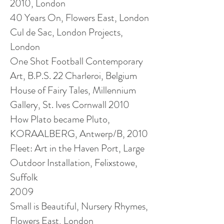
2010, London
40 Years On, Flowers East, London
Cul de Sac, London Projects,
London
One Shot Football Contemporary
Art, B.P.S. 22 Charleroi, Belgium
House of Fairy Tales, Millennium
Gallery, St. Ives Cornwall 2010
How Plato became Pluto,
KORAALBERG, Antwerp/B, 2010
Fleet: Art in the Haven Port, Large
Outdoor Installation, Felixstowe,
Suffolk
2009
Small is Beautiful, Nursery Rhymes,
Flowers East, London