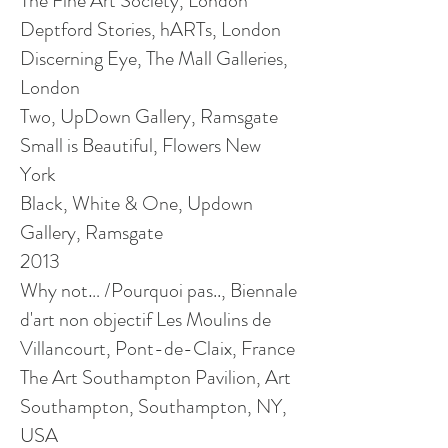
The Fine Art Society, London
Deptford Stories, hARTs, London
Discerning Eye, The Mall Galleries,
London
Two, UpDown Gallery, Ramsgate
Small is Beautiful, Flowers New
York
Black, White & One,
Updown
Gallery, Ramsgate
2013
Why not… /Pourquoi pas.., Biennale
d'art
non
objectif
Les Moulins de
Villancourt
, Pont-de-Claix, France
The Art Southampton Pavilion, Art
Southampton, Southampton, NY,
USA