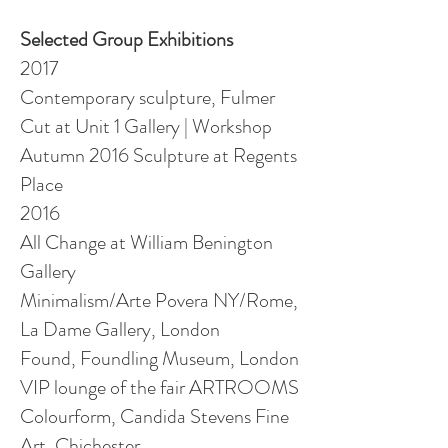
Selected Group Exhibitions
2017
Contemporary sculpture, Fulmer
Cut at Unit 1 Gallery | Workshop
Autumn 2016 Sculpture at Regents
Place
2016
All Change at William Benington
Gallery
Minimalism/Arte Povera NY/Rome,
La Dame Gallery, London
Found, Foundling Museum, London
VIP lounge of the fair ARTROOMS
Colourform, Candida Stevens Fine
Art, Chichester