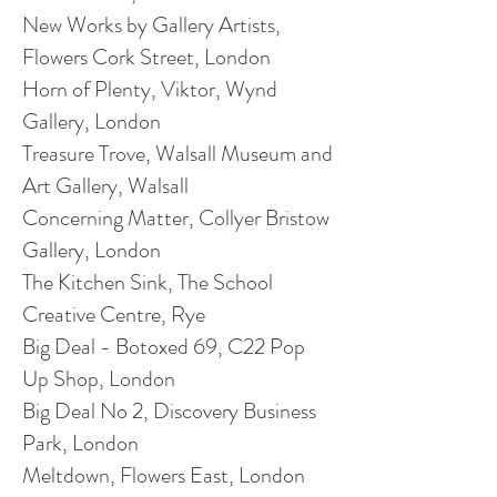
New Works by Gallery Artists,
Flowers Cork Street, London
Horn of Plenty, Viktor, Wynd
Gallery, London
Treasure Trove, Walsall Museum
and
Art Gallery, Walsall
Concerning Matter, Collyer Bristow
Gallery, London
The Kitchen Sink, The School
Creative Centre, Rye
Big Deal - Botoxed 69, C22 Pop
Up Shop, London
Big Deal No 2, Discovery Business
Park, London
Meltdown, Flowers East, London