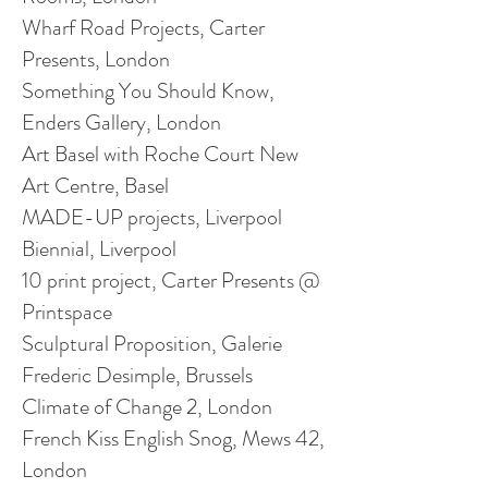
Wharf Road Projects, Carter
Presents, London
Something You Should Know,
Enders Gallery, London
Art Basel with Roche Court New
Art Centre, Basel
MADE-UP projects, Liverpool
Biennial, Liverpool
10 print project, Carter Presents @
Printspace
Sculptural Proposition, Galerie
Frederic
Desimple
, Brussels
Climate of Change 2, London
French Kiss English Snog, Mews 42,
London