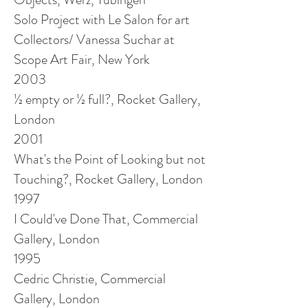
Solo Project with Le Salon for
art
Collectors/ Vanessa Suchar at
Scope Art Fair, New York
2003
½ empty or ½ full?, Rocket Gallery,
London
2001
What's the Point of Looking but not
Touching?, Rocket Gallery, London
1997
I Could've Done That, Commercial
Gallery, London
1995
Cedric Christie, Commercial
Gallery, London