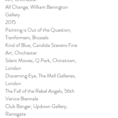
All Change, William Benington
Gallery
2015
Painting is Out of the Question,
Tranformers
, Brussels
Kind of Blue, Candida Stevens Fine
Art, Chichester
Silent Movies, Q Park, Chinatown,
London
Discerning Eye, The Mall Galleries,
London
The Fall of the Rebel Angels, 56th
Venice Biennale
Club Banger, Updown Gallery,
Ramsgate