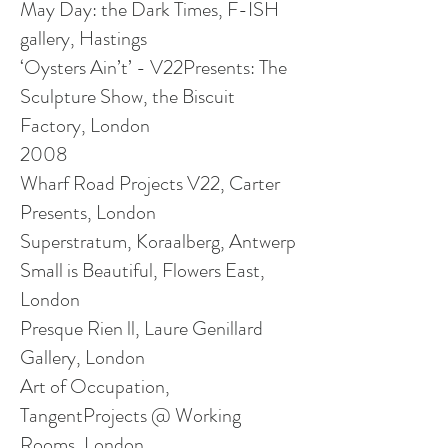
May Day: the Dark Times, F-ISH
gallery, Hastings
‘Oysters Ain’t’ - V22Presents: The
Sculpture Show, the Biscuit
Factory, London
2008
Wharf Road Projects V22, Carter
Presents, London
Superstratum, Koraalberg, Antwerp
Small is Beautiful, Flowers East,
London
Presque Rien ll, Laure Genillard
Gallery, London
Art of Occupation,
TangentProjects @ Working
Rooms, London