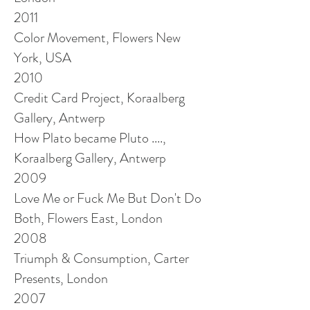
2011
Color Movement, Flowers New
York, USA
2010
Credit Card Project, Koraalberg
Gallery, Antwerp
How Plato became Pluto ....,
Koraalberg Gallery, Antwerp
2009
Love Me or Fuck Me But Don't Do
Both, Flowers East, London
2008
Triumph & Consumption, Carter
Presents, London
2007