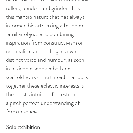
rollers, benders and grinders. It is
this magpie nature that has always
informed his art: taking a found or
familiar object and combining
inspiration from constructivism or
minimalism and adding his own
distinct voice and humour, as seen
in his iconic snooker ball and
scaffold works. The thread that pulls
together these eclectic interests is
the artist's intuition for restraint and
a pitch perfect understanding of
form in space.
Solo exhibition