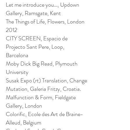
Let me introduce you..., Updown
Gallery, Ramsgate, Kent
The Things of Life, Flowers, London
2012
CITY SCREEN, Espacio de
Projecto Sant Pere, Loop,
Barcelona
Moby Dick Big Read, Plymouth
University
Susak Expo (rt) Translation, Change
Mutation, Galeria Fritzy, Croatia.
Malfunction & Form, Fieldgate
Gallery, London
Colorific, Ecole des Art de Braine-
Alleud, Belgium