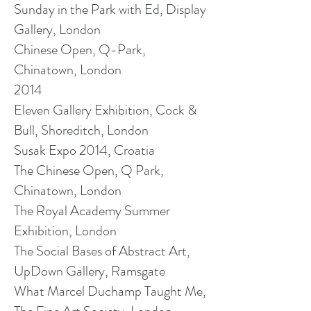
Sunday in the Park with Ed, Display
Gallery, London
Chinese Open, Q-Park,
Chinatown, London
2014
Eleven Gallery Exhibition, Cock &
Bull, Shoreditch, London
Susak Expo 2014, Croatia
The Chinese Open, Q Park,
Chinatown, London
The Royal Academy Summer
Exhibition, London
The Social Bases of Abstract Art,
UpDown Gallery, Ramsgate
What Marcel Duchamp Taught Me,