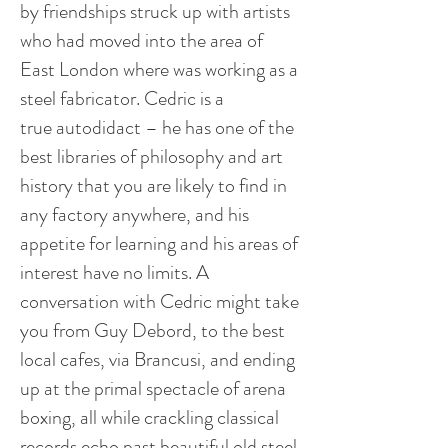
by friendships struck up with artists
who had moved into the area of
East London where was working as a
steel fabricator. Cedric is a
true autodidact – he has one of the
best libraries of philosophy and art
history that you are likely to find in
any factory anywhere, and his
appetite for learning and his areas of
interest have no limits. A
conversation with Cedric might take
you from Guy Debord, to the best
local cafes, via Brancusi, and ending
up at the primal spectacle of arena
boxing, all while crackling classical
records echo past beautiful old steel