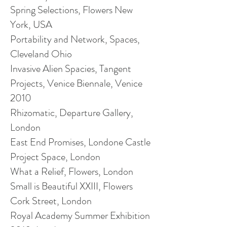
Spring Selections, Flowers New
York, USA
Portability and Network, Spaces,
Cleveland Ohio
Invasive Alien
Spacies
, Tangent
Projects, Venice Biennale, Venice
2010
Rhizomatic, Departure Gallery,
London
East End Promises,
Londone
Castle
Project Space, London
What a Relief, Flowers, London
Small is Beautiful XXIII, Flowers
Cork Street, London
Royal Academy Summer Exhibition