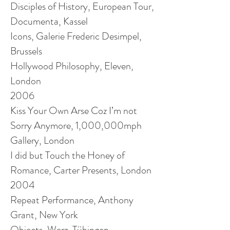
Disciples of History, European Tour,
Documenta, Kassel
Icons, Galerie Frederic Desimpel,
Brussels
Hollywood Philosophy, Eleven,
London
2006
Kiss Your Own Arse Coz I’m not
Sorry Anymore, 1,000,000mph
Gallery, London
I did but Touch the Honey of
Romance, Carter Presents, London
2004
Repeat Performance, Anthony
Grant, New York
Objects, Werz, Tübingen