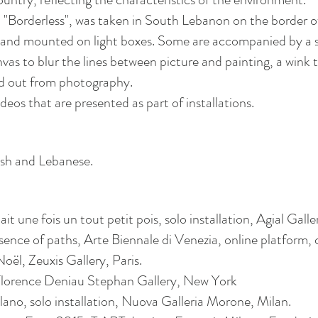
ct, "Borderless", was taken in South Lebanon on the border 
s and mounted on light boxes. Some are accompanied by a
vas to blur the lines between picture and painting, a wink t
d out from photography.
eos that are presented as part of installations.
ish and Lebanese.
t une fois un tout petit pois, solo installation, Agial Galle
ence of paths, Arte Biennale di Venezia, online platform, 
l, Zeuxis Gallery, Paris.
Florence Deniau Stephan Gallery, New York
​
ano, solo installation, Nuova Galleria Morone, Milan.