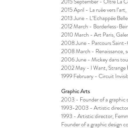
2015 September - Oltre La Cen
2015 April - La ruée vers l’art
2013 June - L’Echappée Belle, 
2012 March - Borderless-Beir
2010 March - Art Paris, Galer
2008 June - Parcours Saint-G
2008 March - Renaissance, sol
2006 June - ­­­­­­­­Mickey dans tous 
2002 May - I Want, Strange Fr
1999 February - Circuit Invisib
Graphic Arts
2003 - Founder of a graphic d
1993-2003 - Artistic directo
1993 - Artistic director, Fem
Founder of a graphic design 