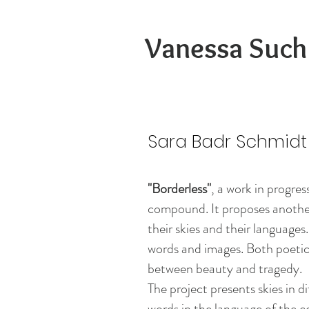
Vanessa Such
Sara Badr Schmidt
"Borderless"
, a work in progres
compound. It proposes another
their skies and their languages
words and images. Both poetic 
between beauty and tragedy.
The project presents skies in d
words in the language of the c