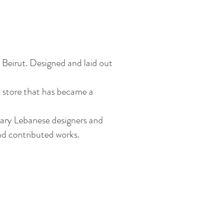
n Beirut. Designed and laid out
 store that has
became
a
rary Lebanese designers and
and contributed works.