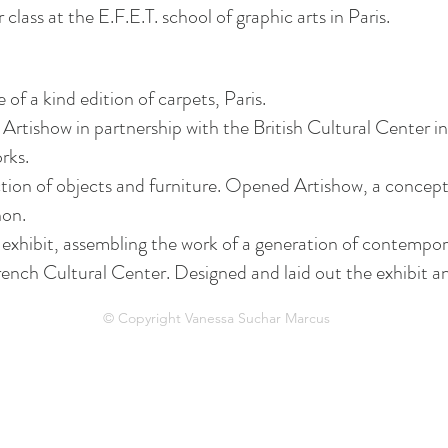
 class at the E.F.E.T. school of graphic arts in Paris.
of a kind edition of carpets, Paris.
 Artishow in partnership with the British Cultural Center i
rks.
ection of objects and furniture. Opened Artishow, a concept
non.
 exhibit, assembling the work of a generation of contempo
 French Cultural Center. Designed and laid out the exhibit 
© Copyright Vanessa Suchar Marcus