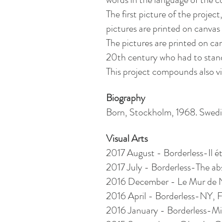
The first picture of the proje
pictures are printed on canva
The pictures are printed on can
20th century who had to stan
This project compounds also vid
Biography
Born, Stockholm, 1968. Swed
Visual Arts
2017 August - Borderless-Il étai
2017 July - Borderless-The abs
2016 December - Le Mur de Noë
2016 April - Borderless-NY, 
2016 January - Borderless-Mil