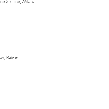
e Stelline, Milan.
ow, Beirut.