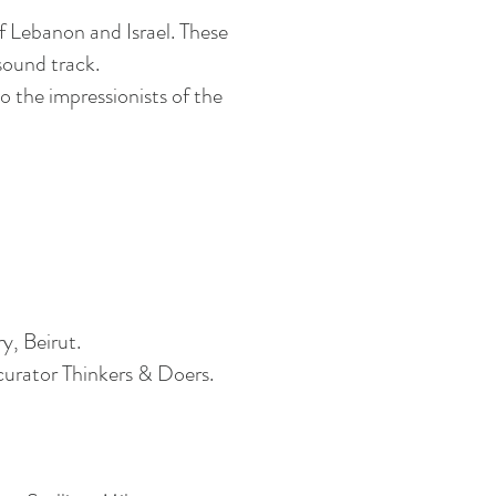
of Lebanon and Israel. These
sound track
.
o the impressionists of the
ry, Beirut.
curator Thinkers & Doers.