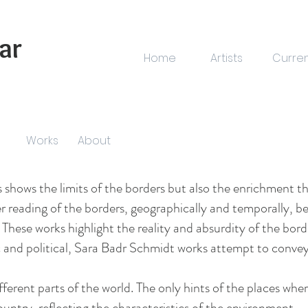
ar
Home
Artists
Curre
Works
About
s shows the limits of the borders but also the enrichment th
 reading of the borders, geographically and temporally, b
. These works highlight the reality and absurdity of the bor
and political, Sara Badr Schmidt works attempt to convey 
ifferent parts of the world. The only hints of the places w
ountry, reflecting the characteristics of the environment.