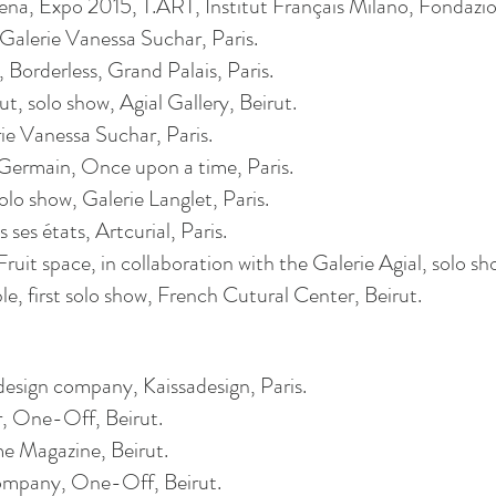
a, Expo 2015, T.ART, Institut Français Milano, Fondazion
, Galerie Vanessa Suchar, Paris.
Borderless, Grand Palais, Paris.
ut, solo show,
Agial
Gallery, Beirut.
ie Vanessa Suchar, Paris.
ermain, Once upon a time, Paris.
o show, Galerie Langlet, Paris.
ses états, ­­­Artcuria­l, Paris­­.
uit space, in collaboration with the Galerie
Agial
, solo sh
le, first solo show, French
Cutural
Center, Beirut.
esign company, Kaissadesign, Paris.
r, One-Off, Beirut.
me Magazine, Beirut.
company, One-Off, Beirut.