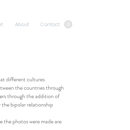
nt
About
Contact
at different cultures
etween the countries through
ders through the addition of
the bipolar relationship
here the photos were made are