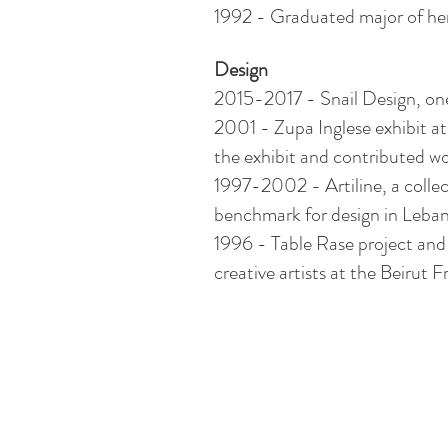
1992 - Graduated major
of
her
Design
2015-2017 - Snail Design, one 
2001 - Zupa Inglese exhibit at
the exhibit and contributed wo
1997-2002 -
Artiline
, a coll
benchmark for design in Leba
1996 - Table Rase project and
creative artists at the Beirut